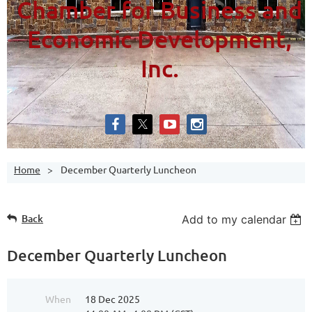
Chamber for Business and
Economic Development,
Inc.
Home
December Quarterly Luncheon
Back
Add to my calendar
December Quarterly Luncheon
When
18 Dec 2025