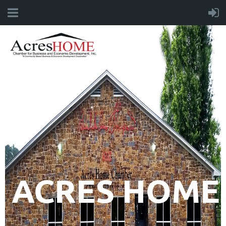
ACRES HOME