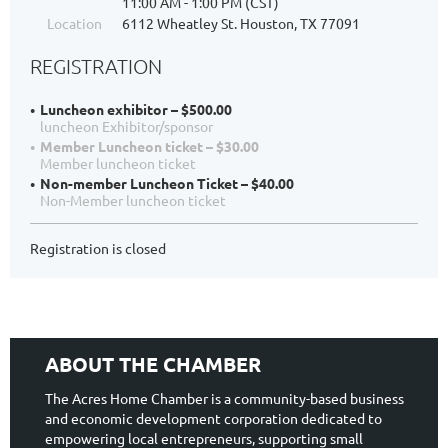
11:00 AM - 1:00 PM (CST)
Location
6112 Wheatley St. Houston, TX 77091
REGISTRATION
Luncheon exhibitor – $500.00
luncheon Exhibitor/sponsor
Member Luncheon ticket – $30.00
Member luncheon ticket
Non-member Luncheon Ticket – $40.00
Non-Member luncheon ticket
Registration is closed
ABOUT THE CHAMBER
The Acres Home Chamber is a community-based business
and economic development corporation dedicated to
empowering local entrepreneurs, supporting small