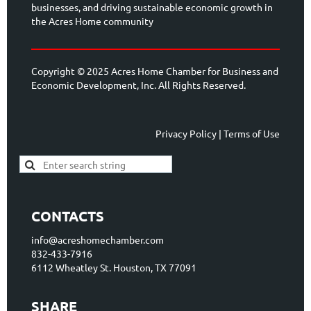
businesses, and driving sustainable economic growth in
the Acres Home community
Copyright © 2025 Acres Home Chamber for Business and
Economic Development, Inc. All Rights Reserved.
Privacy Policy | Terms of Use
CONTACTS
info@acreshomechamber.com
832-433-7916
6112 Wheatley St. Houston, TX 77091
SHARE