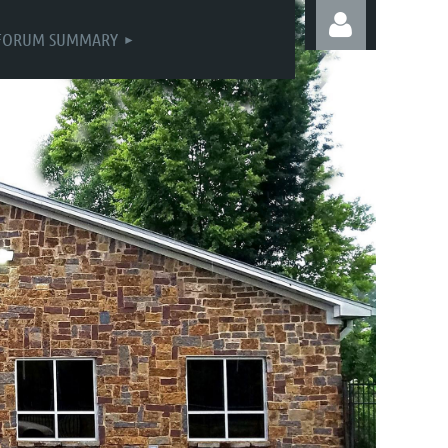
FORUM SUMMARY
Log in