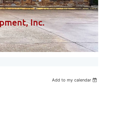
pment, Inc.
Add to my calendar