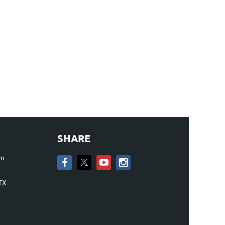
SHARE
om
TX