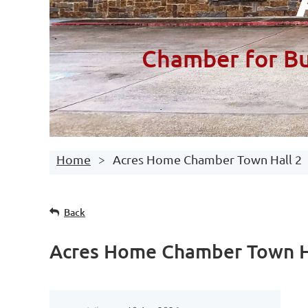
Chamber for Bu
Home
Acres Home Chamber Town Hall 2
Back
Acres Home Chamber Town H