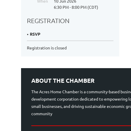
When
10 Jun 2026
6:30 PM - 8:00 PM (CDT)
REGISTRATION
RSVP
Registration is closed
ABOUT THE CHAMBER
The Acres Home Chamber is a community-based busin
development corporation dedicated to empowering lo
small businesses, and driving sustainable economic g
community