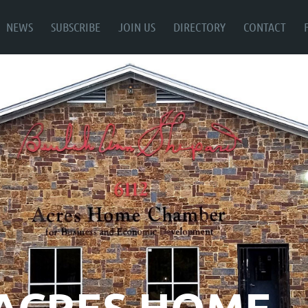
NEWS
SUBSCRIBE
JOIN US
DIRECTORY
CONTACT
ACRES HOME