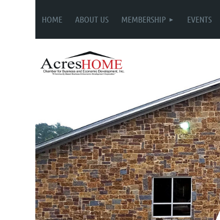
HOME
ABOUT US
MEMBERSHIP
EVENTS