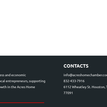
CONTACTS
ess and economic
info@acreshomechamber.c
cal entrepreneurs, supporting
832-433-7916
rowth in the Acres Home
6112 Wheatley St. Houston, 
77091