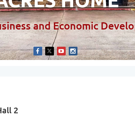
siness and Economic Develo
all 2